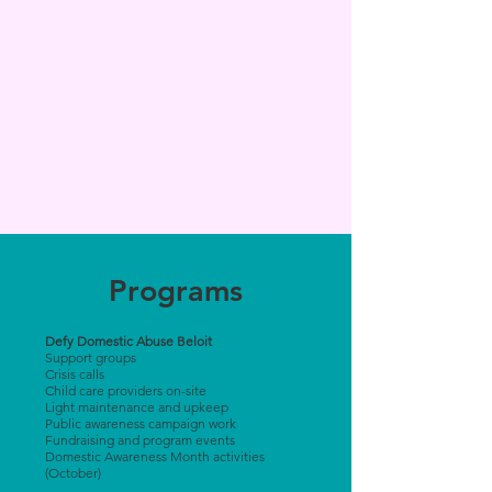
Programs
Defy Domestic Abuse Beloit
Support groups
Crisis calls
Child care providers on-site
Light maintenance and upkeep
Public awareness campaign work
Fundraising and program events
Domestic Awareness Month activities
(October)