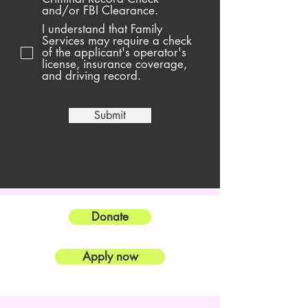
and/or FBI Clearance.
I understand that Family
Services may require a check
of the applicant's operator's
license, insurance coverage,
and driving record.
Submit
Donate
Apply now