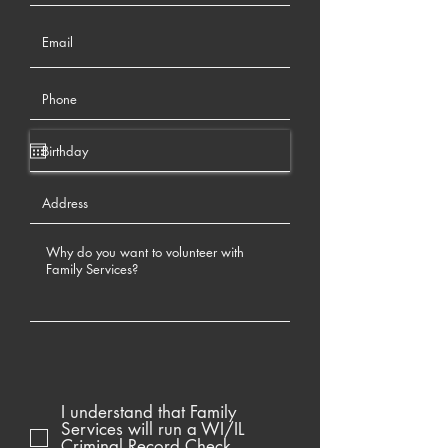
I understand that Family
Services will run a WI/IL
Criminal Record Check