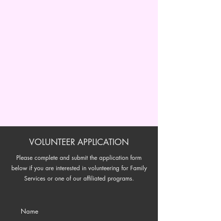
VOLUNTEER APPLICATION
Please complete and submit the application form
below if you are interested in volunteering for Family
Services or one of our affiliated programs.