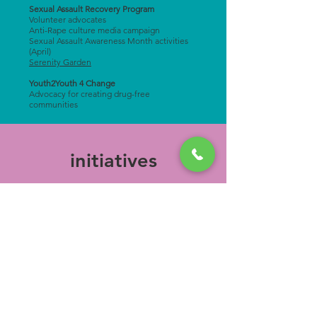
Sexual Assault Recovery Program
Volunteer advocates
Anti-Rape culture media campaign
Sexual Assault Awareness Month activities
(April)
Serenity Garden
Youth2Youth 4 Change
Advocacy for creating drug-free
communities ​
initiatives
"Little" Little Free Library Initiative
Fundraising
Beloit College programming
Become a Board Member: contact
(608) 365-
1244