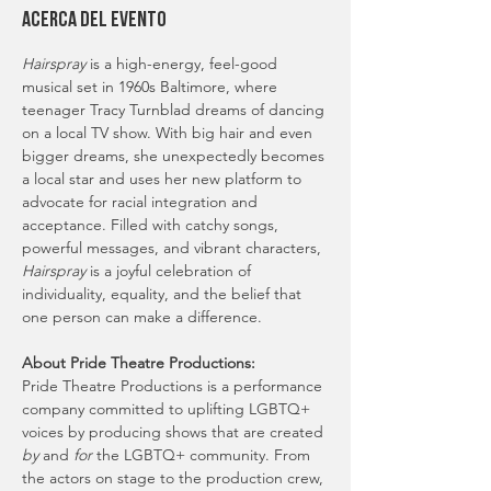
Acerca del evento
Hairspray
 is a high-energy, feel-good 
musical set in 1960s Baltimore, where 
teenager Tracy Turnblad dreams of dancing 
on a local TV show. With big hair and even 
bigger dreams, she unexpectedly becomes 
a local star and uses her new platform to 
advocate for racial integration and 
acceptance. Filled with catchy songs, 
powerful messages, and vibrant characters, 
Hairspray
 is a joyful celebration of 
individuality, equality, and the belief that 
one person can make a difference.
About Pride Theatre Productions:
Pride Theatre Productions is a performance 
company committed to uplifting LGBTQ+ 
voices by producing shows that are created 
by
 and 
for
 the LGBTQ+ community. From 
the actors on stage to the production crew, 