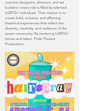
costume designers, directors, and set 
builders—every role is filled by talented 
LGBTQ+ individuals. Their mission is to 
create bold, inclusive, and affirming 
theatrical experiences that reflect the 
diversity, creativity, and resilience of the 
queer community. By centering LGBTQ+ 
stories and talent, Pride Theatre 
Productions…