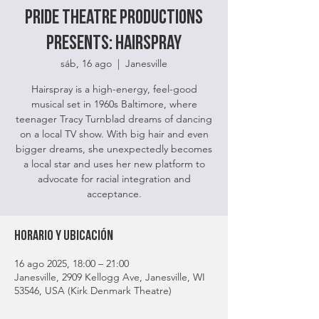
Pride Theatre Productions
Presents: HairSpray
sáb, 16 ago
  |  
Janesville
Hairspray is a high-energy, feel-good
musical set in 1960s Baltimore, where
teenager Tracy Turnblad dreams of dancing
on a local TV show. With big hair and even
bigger dreams, she unexpectedly becomes
a local star and uses her new platform to
advocate for racial integration and
acceptance.
Horario y ubicación
16 ago 2025, 18:00 – 21:00
Janesville, 2909 Kellogg Ave, Janesville, WI
53546, USA (Kirk Denmark Theatre)