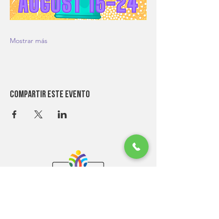
Mostrar más
Compartir este evento